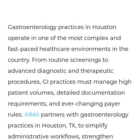
Gastroenterology practices in Houston
operate in one of the most complex and
fast-paced healthcare environments in the
country. From routine screenings to
advanced diagnostic and therapeutic
procedures, GI practices must manage high
patient volumes, detailed documentation
requirements, and ever-changing payer
rules.
AIMA
partners with gastroenterology
practices in Houston, TX, to simplify
administrative workflows, strengthen