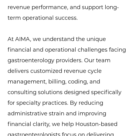
revenue performance, and support long-
term operational success.
At AIMA, we understand the unique
financial and operational challenges facing
gastroenterology providers. Our team
delivers customized revenue cycle
management, billing, coding, and
consulting solutions designed specifically
for specialty practices. By reducing
administrative strain and improving
financial clarity, we help Houston-based
gastroenterologists focus on delivering