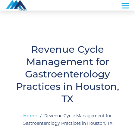
Revenue Cycle
Management for
Gastroenterology
Practices in Houston,
TX
Home
/
Revenue Cycle Management for
Gastroenterology Practices in Houston, TX