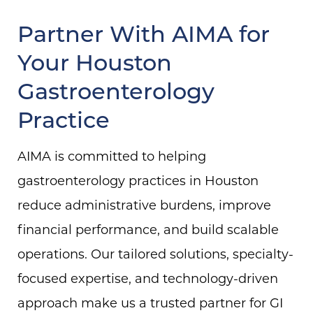
Partner With AIMA for
Your Houston
Gastroenterology
Practice
AIMA is committed to helping
gastroenterology practices in Houston
reduce administrative burdens, improve
financial performance, and build scalable
operations. Our tailored solutions, specialty-
focused expertise, and technology-driven
approach make us a trusted partner for GI