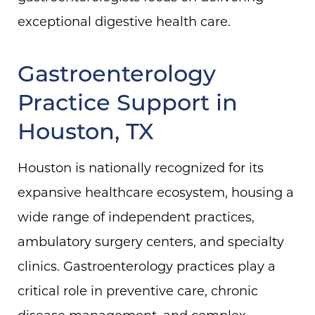
exceptional digestive health care.
Gastroenterology
Practice Support in
Houston, TX
Houston is nationally recognized for its
expansive healthcare ecosystem, housing a
wide range of independent practices,
ambulatory surgery centers, and specialty
clinics. Gastroenterology practices play a
critical role in preventive care, chronic
disease management, and complex