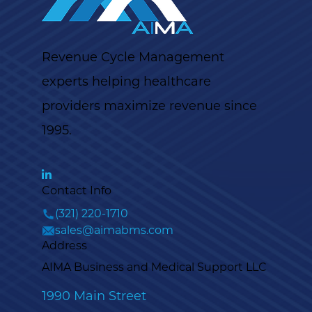
Revenue Cycle Management
experts helping healthcare
providers maximize revenue since
1995.
Contact Info
(321) 220-1710
sales@aimabms.com
Address
AIMA Business and Medical Support LLC
1990 Main Street