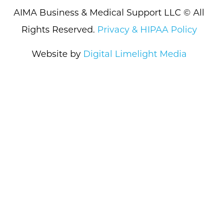
AIMA Business & Medical Support LLC © All
Rights Reserved.
Privacy & HIPAA Policy
Website by
Digital Limelight Media
What We Do
How We Do It
About Us