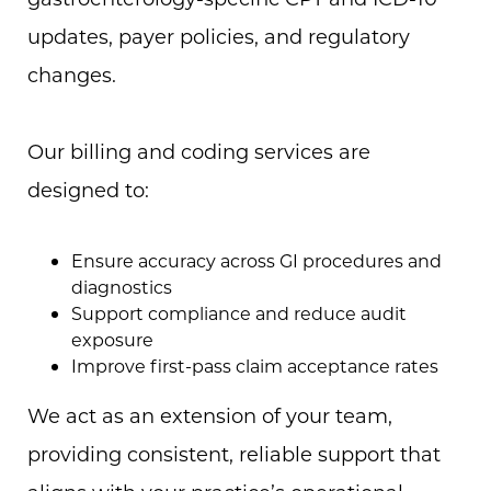
updates, payer policies, and regulatory
changes.
Our billing and coding services are
designed to:
Ensure accuracy across GI procedures and
diagnostics
Support compliance and reduce audit
exposure
Improve first-pass claim acceptance rates
We act as an extension of your team,
providing consistent, reliable support that