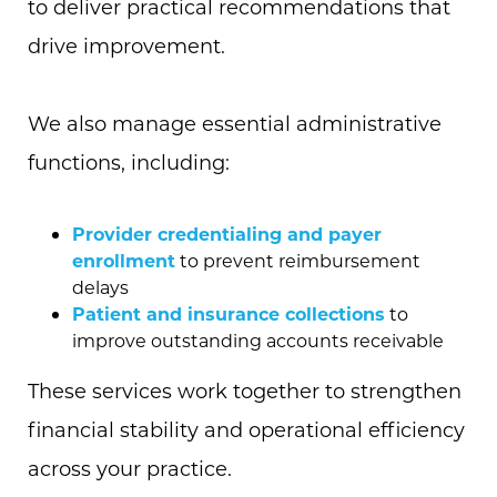
to deliver practical recommendations that
drive improvement.
We also manage essential administrative
functions, including:
Provider credentialing and payer
enrollment
to prevent reimbursement
delays
Patient and insurance collections
to
improve outstanding accounts receivable
These services work together to strengthen
financial stability and operational efficiency
across your practice.