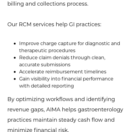
billing and collections process.
Our RCM services help GI practices:
Improve charge capture for diagnostic and
therapeutic procedures
Reduce claim denials through clean,
accurate submissions
Accelerate reimbursement timelines
Gain visibility into financial performance
with detailed reporting
By optimizing workflows and identifying
revenue gaps, AIMA helps gastroenterology
practices maintain steady cash flow and
minimize financial risk.