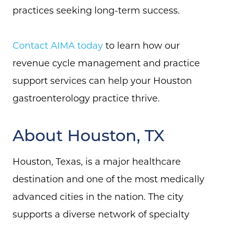
practices seeking long-term success.
Contact AIMA today
to learn how our
revenue cycle management and practice
support services can help your Houston
gastroenterology practice thrive.
About Houston, TX
Houston, Texas, is a major healthcare
destination and one of the most medically
advanced cities in the nation. The city
supports a diverse network of specialty