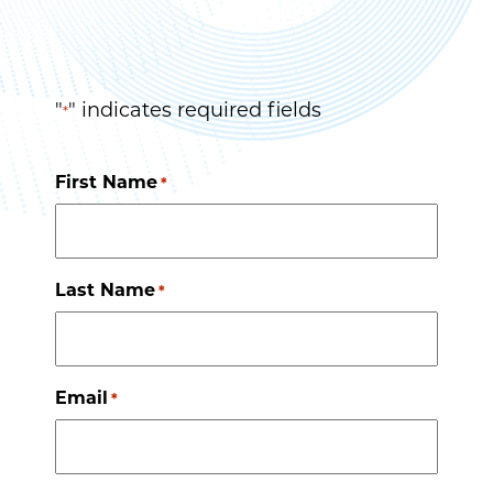
"
" indicates required fields
*
First Name
*
Last Name
*
Email
*