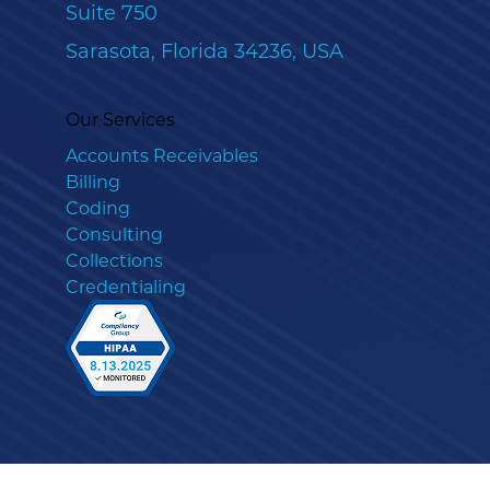
Suite 750
Sarasota, Florida 34236, USA
Our Services
Accounts Receivables
Billing
Coding
Consulting
Collections
Credentialing