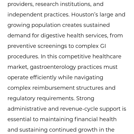
providers, research institutions, and
independent practices. Houston’s large and
growing population creates sustained
demand for digestive health services, from
preventive screenings to complex GI
procedures. In this competitive healthcare
market, gastroenterology practices must
operate efficiently while navigating
complex reimbursement structures and
regulatory requirements. Strong
administrative and revenue-cycle support is
essential to maintaining financial health
and sustaining continued growth in the