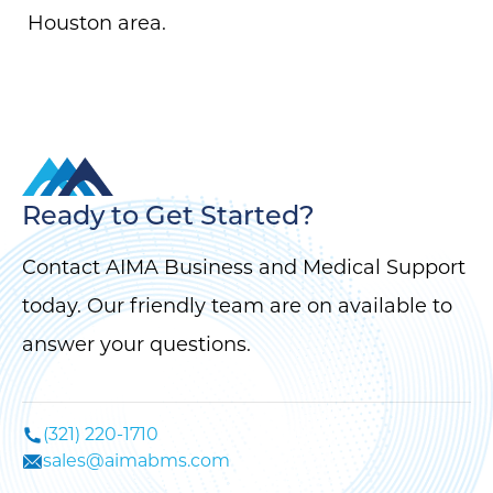
Houston area.
Ready to Get Started?
Contact AIMA Business and Medical Support
today. Our friendly team are on available to
answer your questions.
(321) 220-1710
sales@aimabms.com