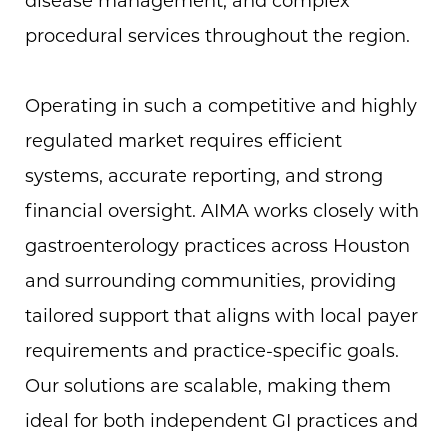
procedural services throughout the region.
Operating in such a competitive and highly
regulated market requires efficient
systems, accurate reporting, and strong
financial oversight. AIMA works closely with
gastroenterology practices across Houston
and surrounding communities, providing
tailored support that aligns with local payer
requirements and practice-specific goals.
Our solutions are scalable, making them
ideal for both independent GI practices and