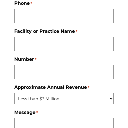
Phone
*
Facility or Practice Name
*
Number
*
Approximate Annual Revenue
*
Message
*