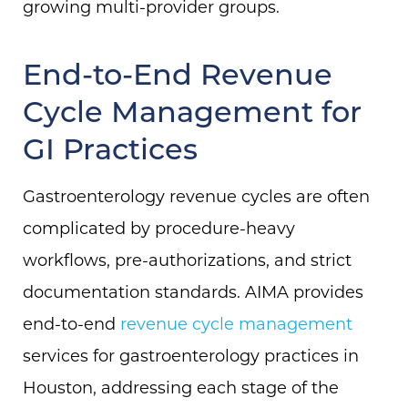
growing multi-provider groups.
End-to-End Revenue
Cycle Management for
GI Practices
Gastroenterology revenue cycles are often
complicated by procedure-heavy
workflows, pre-authorizations, and strict
documentation standards. AIMA provides
end-to-end
revenue cycle management
services for gastroenterology practices in
Houston, addressing each stage of the