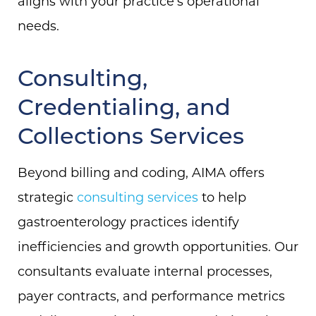
aligns with your practice’s operational
needs.
Consulting,
Credentialing, and
Collections Services
Beyond billing and coding, AIMA offers
strategic
consulting services
to help
gastroenterology practices identify
inefficiencies and growth opportunities. Our
consultants evaluate internal processes,
payer contracts, and performance metrics