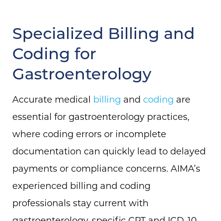
Specialized Billing and
Coding for
Gastroenterology
Accurate medical
billing
and
coding
are
essential for gastroenterology practices,
where coding errors or incomplete
documentation can quickly lead to delayed
payments or compliance concerns. AIMA’s
experienced billing and coding
professionals stay current with
gastroenterology-specific CPT and ICD-10