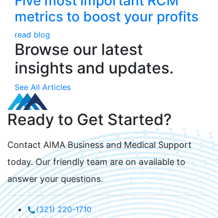
Five most important RCM
metrics to boost your profits
read blog
Browse our latest
insights and updates.
See All Articles
Ready to Get Started?
Contact AIMA Business and Medical Support
today. Our friendly team are on available to
answer your questions.
(321) 220-1710