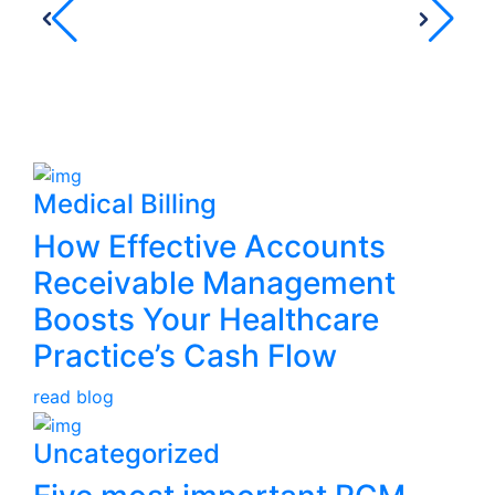
serv
– 
Yo
Medical Billing
How Effective Accounts
Receivable Management
Boosts Your Healthcare
Practice’s Cash Flow
read blog
Uncategorized