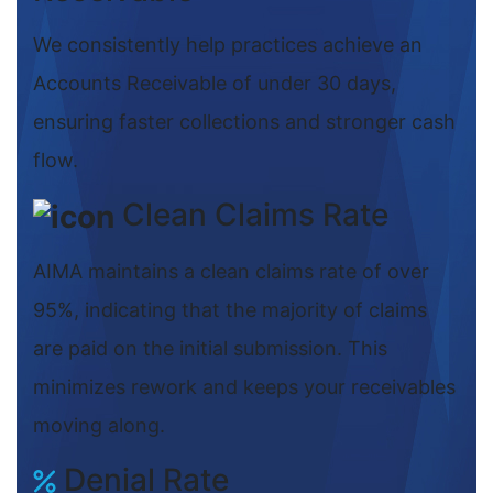
We consistently help practices achieve an
Accounts Receivable of under 30 days,
ensuring faster collections and stronger cash
flow.
Clean Claims Rate
AIMA maintains a clean claims rate of over
95%, indicating that the majority of claims
are paid on the initial submission. This
minimizes rework and keeps your receivables
moving along.
Denial Rate