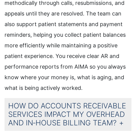
methodically through calls, resubmissions, and
appeals until they are resolved. The team can
also support patient statements and payment
reminders, helping you collect patient balances
more efficiently while maintaining a positive
patient experience. You receive clear AR and
performance reports from AIMA so you always
know where your money is, what is aging, and
what is being actively worked.
HOW DO ACCOUNTS RECEIVABLE
SERVICES IMPACT MY OVERHEAD
AND IN‑HOUSE BILLING TEAM?