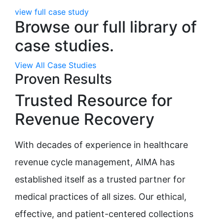
view full case study
Browse our full library of
case studies.
View All Case Studies
Proven Results
Trusted Resource for
Revenue Recovery
With decades of experience in healthcare
revenue cycle management, AIMA has
established itself as a trusted partner for
medical practices of all sizes. Our ethical,
effective, and patient-centered collections