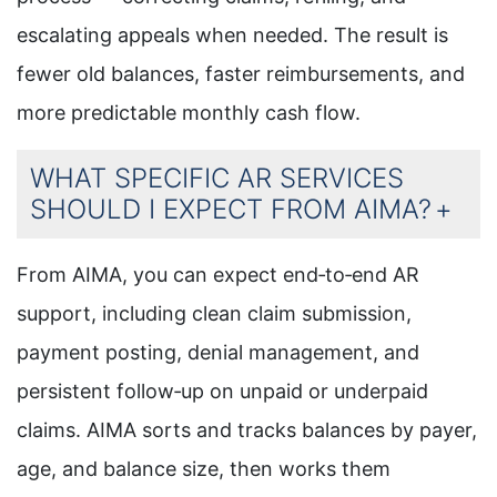
escalating appeals when needed. The result is
fewer old balances, faster reimbursements, and
more predictable monthly cash flow.
WHAT SPECIFIC AR SERVICES
SHOULD I EXPECT FROM AIMA?
From AIMA, you can expect end‑to‑end AR
support, including clean claim submission,
payment posting, denial management, and
persistent follow‑up on unpaid or underpaid
claims. AIMA sorts and tracks balances by payer,
age, and balance size, then works them