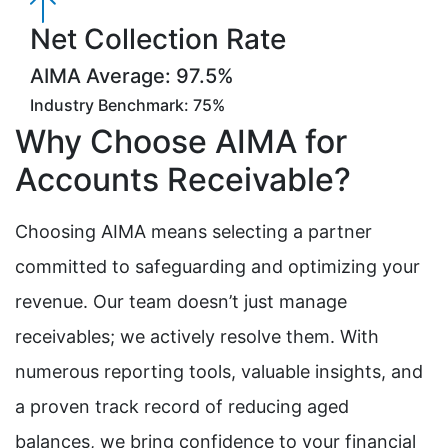
Net Collection Rate
AIMA Average: 97.5%
Industry Benchmark: 75%
Why Choose AIMA for
Accounts Receivable?
Choosing AIMA means selecting a partner
committed to safeguarding and optimizing your
revenue. Our team doesn’t just manage
receivables; we actively resolve them. With
numerous reporting tools, valuable insights, and
a proven track record of reducing aged
balances, we bring confidence to your financial