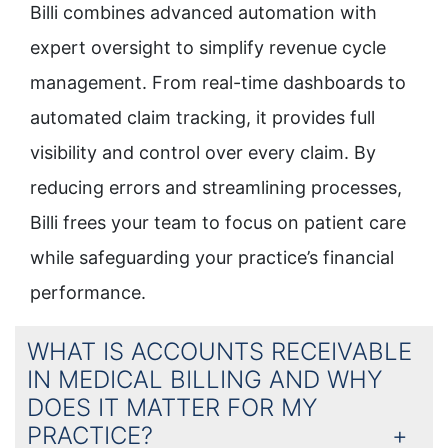
Billi combines advanced automation with
expert oversight to simplify revenue cycle
management. From real-time dashboards to
automated claim tracking, it provides full
visibility and control over every claim. By
reducing errors and streamlining processes,
Billi frees your team to focus on patient care
while safeguarding your practice’s financial
performance.
WHAT IS ACCOUNTS RECEIVABLE
IN MEDICAL BILLING AND WHY
DOES IT MATTER FOR MY
PRACTICE?