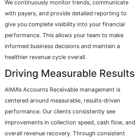
We continuously monitor trends, communicate
with payers, and provide detailed reporting to
give you complete visibility into your financial
performance. This allows your team to make
informed business decisions and maintain a
healthier revenue cycle overall.
Driving Measurable Results
AIMA’s Accounts Receivable management is
centered around measurable, results-driven
performance. Our clients consistently see
improvements in collection speed, cash flow, and
overall revenue recovery. Through consistent