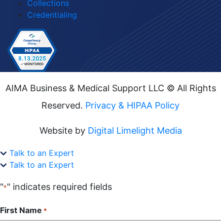
Collections
Credentialing
AIMA Business & Medical Support LLC © All Rights
Reserved.
Privacy & HIPAA Policy
Website by
Digital Limelight Media
Talk to an Expert
Talk to an Expert
"
" indicates required fields
*
First Name
*