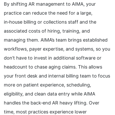
By shifting AR management to AIMA, your
practice can reduce the need for a large,
in‑house billing or collections staff and the
associated costs of hiring, training, and
managing them. AIMA’s team brings established
workflows, payer expertise, and systems, so you
don’t have to invest in additional software or
headcount to chase aging claims. This allows
your front desk and internal billing team to focus
more on patient experience, scheduling,
eligibility, and clean data entry while AIMA
handles the back‑end AR heavy lifting. Over
time, most practices experience lower