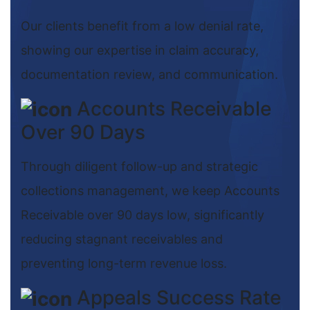
Our clients benefit from a low denial rate,
showing our expertise in claim accuracy,
documentation review, and communication.
Accounts Receivable
Over 90 Days
Through diligent follow-up and strategic
collections management, we keep Accounts
Receivable over 90 days low, significantly
reducing stagnant receivables and
preventing long-term revenue loss.
Appeals Success Rate