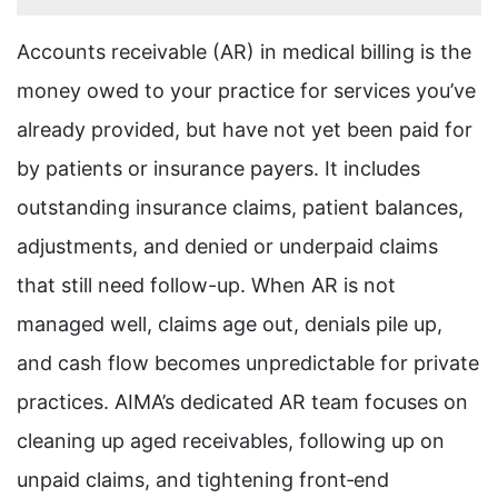
Accounts receivable (AR) in medical billing is the
money owed to your practice for services you’ve
already provided, but have not yet been paid for
by patients or insurance payers. It includes
outstanding insurance claims, patient balances,
adjustments, and denied or underpaid claims
that still need follow-up. When AR is not
managed well, claims age out, denials pile up,
and cash flow becomes unpredictable for private
practices. AIMA’s dedicated AR team focuses on
cleaning up aged receivables, following up on
unpaid claims, and tightening front‑end