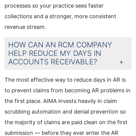
processes so your practice sees faster
collections and a stronger, more consistent
revenue stream.
HOW CAN AN RCM COMPANY
HELP REDUCE MY DAYS IN
ACCOUNTS RECEIVABLE?
The most effective way to reduce days in AR is
to prevent claims from becoming AR problems in
the first place. AIMA invests heavily in claim
scrubbing automation and denial prevention so
the majority of claims are paid clean on the first
submission — before they ever enter the AR