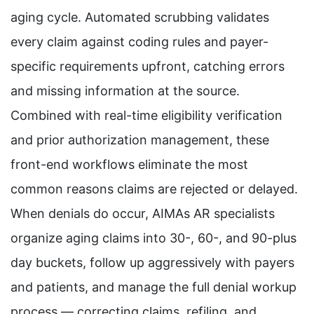
aging cycle. Automated scrubbing validates
every claim against coding rules and payer-
specific requirements upfront, catching errors
and missing information at the source.
Combined with real-time eligibility verification
and prior authorization management, these
front-end workflows eliminate the most
common reasons claims are rejected or delayed.
When denials do occur, AIMAs AR specialists
organize aging claims into 30-, 60-, and 90-plus
day buckets, follow up aggressively with payers
and patients, and manage the full denial workup
process — correcting claims, refiling, and