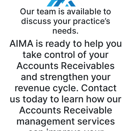
Our team is available to
discuss your practice’s
needs.
AIMA is ready to help you
take control of your
Accounts Receivables
and strengthen your
revenue cycle. Contact
us today to learn how our
Accounts Receivable
management services