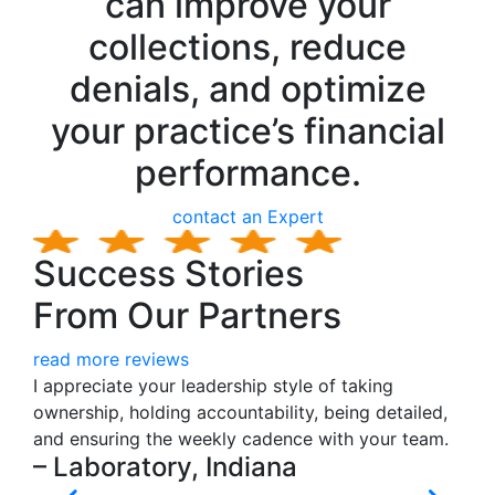
can improve your
collections, reduce
denials, and optimize
your practice’s financial
performance.
contact an Expert
Success Stories
From Our Partners
read more reviews
I appreciate your leadership style of taking
I s
ownership, holding accountability, being detailed,
don
and ensuring the weekly cadence with your team.
cen
– Laboratory, Indiana
gro
we 