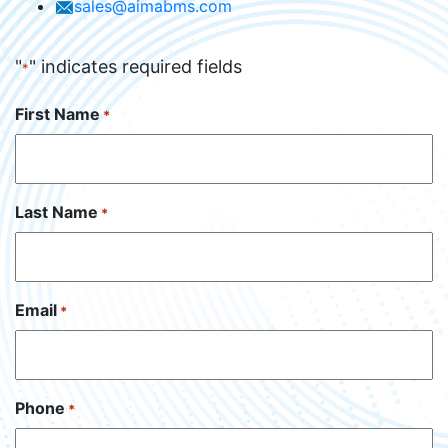
sales@aimabms.com
"
" indicates required fields
*
First Name
*
Last Name
*
Email
*
Phone
*