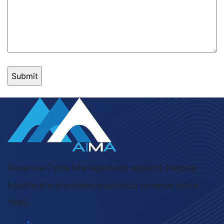
Revenue Cycle Management experts helping
healthcare providers maximize revenue since
1995.