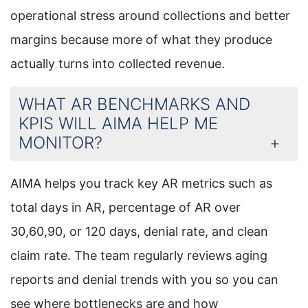
operational stress around collections and better
margins because more of what they produce
actually turns into collected revenue.
WHAT AR BENCHMARKS AND
KPIS WILL AIMA HELP ME
MONITOR?
AIMA helps you track key AR metrics such as
total days in AR, percentage of AR over
30,60,90, or 120 days, denial rate, and clean
claim rate. The team regularly reviews aging
reports and denial trends with you so you can
see where bottlenecks are and how