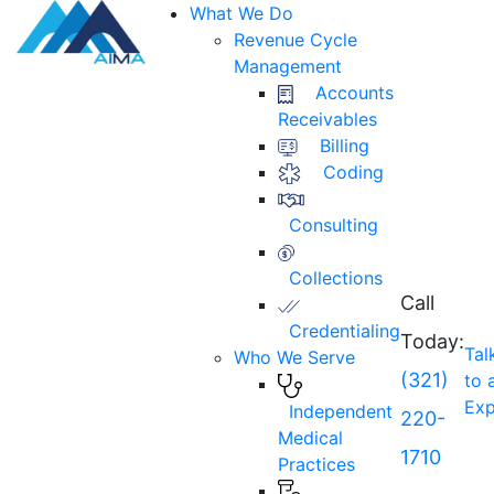
What We Do
Revenue Cycle
Management
Accounts
Receivables
Billing
Coding
Consulting
Collections
Call
Credentialing
Today:
Tal
Who We Serve
(321)
to 
Exp
Independent
220-
Medical
1710
Practices