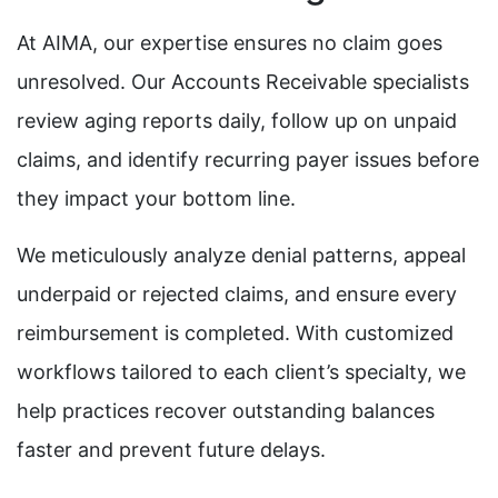
At AIMA, our expertise ensures no claim goes
unresolved. Our Accounts Receivable specialists
review aging reports daily, follow up on unpaid
claims, and identify recurring payer issues before
they impact your bottom line.
We meticulously analyze denial patterns, appeal
underpaid or rejected claims, and ensure every
reimbursement is completed. With customized
workflows tailored to each client’s specialty, we
help practices recover outstanding balances
faster and prevent future delays.