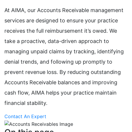
At AIMA, our Accounts Receivable management
services are designed to ensure your practice
receives the full reimbursement it’s owed. We
take a proactive, data-driven approach to
managing unpaid claims by tracking, identifying
denial trends, and following up promptly to
prevent revenue loss. By reducing outstanding
Accounts Receivable balances and improving
cash flow, AIMA helps your practice maintain
financial stability.
Contact An Expert