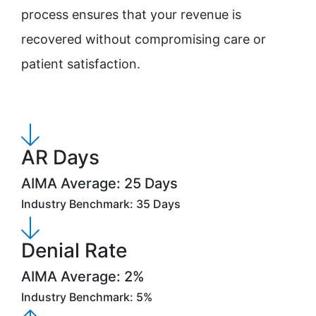
process ensures that your revenue is
recovered without compromising care or
patient satisfaction.
AR Days
AIMA Average: 25 Days
Industry Benchmark: 35 Days
Denial Rate
AIMA Average: 2%
Industry Benchmark: 5%