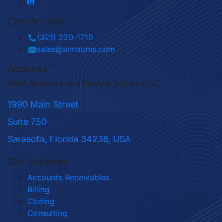
Contact Info
(321) 220-1710
sales@aimabms.com
Address
AIMA Business and Medical Support LLC
1990 Main Street
Suite 750
Sarasota, Florida 34236, USA
Our Services
Accounts Receivables
Billing
Coding
Consulting