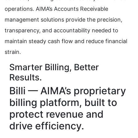
operations. AIMA’s Accounts Receivable
management solutions provide the precision,
transparency, and accountability needed to
maintain steady cash flow and reduce financial
strain.
Smarter Billing, Better
Results.
Billi — AIMA’s proprietary
billing platform, built to
protect revenue and
drive efficiency.