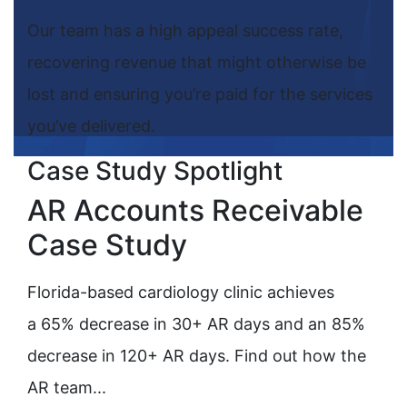
Our team has a high appeal success rate,
recovering revenue that might otherwise be
lost and ensuring you’re paid for the services
you’ve delivered.
Case Study Spotlight
AR Accounts Receivable
Case Study
Florida-based cardiology clinic achieves
a 65% decrease in 30+ AR days and an 85%
decrease in 120+ AR days. Find out how the
AR team...