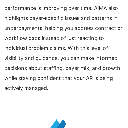
performance is improving over time. AIMA also
highlights payer‑specific issues and patterns in
underpayments, helping you address contract or
workflow gaps instead of just reacting to
individual problem claims. With this level of
visibility and guidance, you can make informed
decisions about staffing, payer mix, and growth
while staying confident that your AR is being
actively managed.