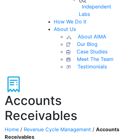
Independent
Labs
How We Do It
About Us
About AIMA
Our Blog
Case Studies
Meet The Team
Testimonials
Accounts
Receivables
Home
/
Revenue Cycle Management
/
Accounts
Receivables