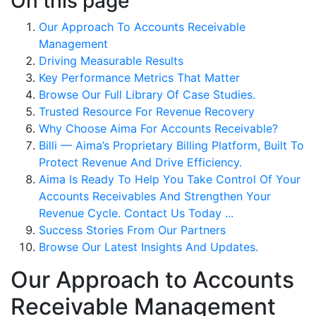
On this page
Our Approach To Accounts Receivable
Management
Driving Measurable Results
Key Performance Metrics That Matter
Browse Our Full Library Of Case Studies.
Trusted Resource For Revenue Recovery
Why Choose Aima For Accounts Receivable?
Billi — Aima’s Proprietary Billing Platform, Built To
Protect Revenue And Drive Efficiency.
Aima Is Ready To Help You Take Control Of Your
Accounts Receivables And Strengthen Your
Revenue Cycle. Contact Us Today ...
Success Stories From Our Partners
Browse Our Latest Insights And Updates.
Our Approach to Accounts
Receivable Management