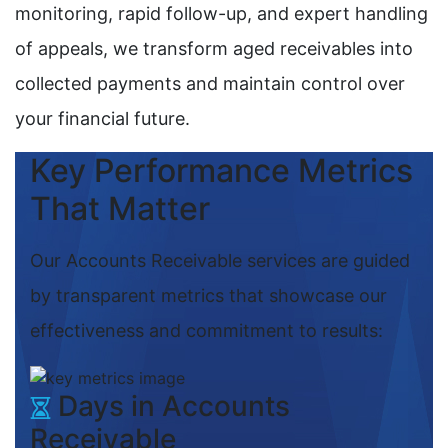
monitoring, rapid follow-up, and expert handling
of appeals, we transform aged receivables into
collected payments and maintain control over
your financial future.
Key Performance Metrics
That Matter
Our Accounts Receivable services are guided
by transparent metrics that showcase our
effectiveness and commitment to results:
Days in Accounts
Receivable