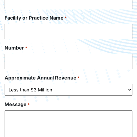
Facility or Practice Name
*
Number
*
Approximate Annual Revenue
*
Message
*