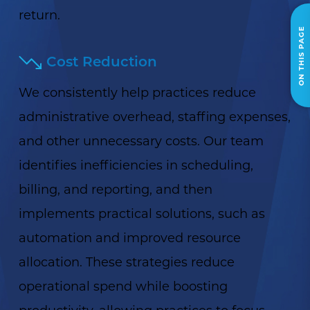
return.
ON THIS PAGE
Cost Reduction
We consistently help practices reduce
administrative overhead, staffing expenses,
and other unnecessary costs. Our team
identifies inefficiencies in scheduling,
billing, and reporting, and then
implements practical solutions, such as
automation and improved resource
allocation. These strategies reduce
operational spend while boosting
productivity, allowing practices to focus