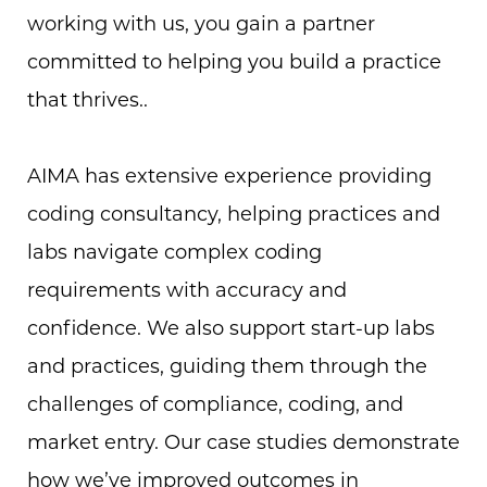
working with us, you gain a partner
committed to helping you build a practice
that thrives..
AIMA has extensive experience providing
coding consultancy, helping practices and
labs navigate complex coding
requirements with accuracy and
confidence. We also support start-up labs
and practices, guiding them through the
challenges of compliance, coding, and
market entry. Our case studies demonstrate
how we’ve improved outcomes in