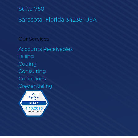
Suite 750
Sarasota, Florida 34236, USA
Our Services
Accounts Receivables
Billing
Coding
Consulting
Collections
Credentialing