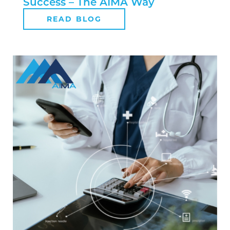
Success – The AIMA Way
READ BLOG