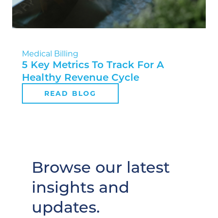
Medical Billing
5 Key Metrics To Track For A
Healthy Revenue Cycle
READ BLOG
Browse our latest
insights and
updates.