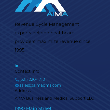
Revenue Cycle Management
experts helping healthcare
providers maximize revenue since
1995.
Contact Info
(321) 220-1710
sales@aimabms.com
Address
AIMA Business and Medical Support LLC
1990 Main Street