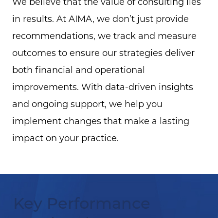
We believe that the value of consulting lies
in results. At AIMA, we don’t just provide
recommendations, we track and measure
outcomes to ensure our strategies deliver
both financial and operational
improvements. With data-driven insights
and ongoing support, we help you
implement changes that make a lasting
impact on your practice.
Key Performance