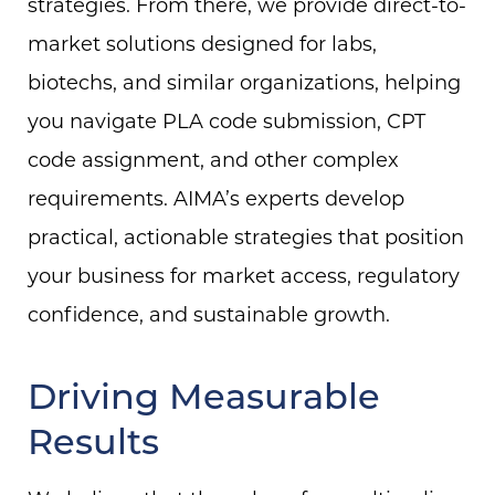
strategies. From there, we provide direct-to-
market solutions designed for labs,
biotechs, and similar organizations, helping
you navigate PLA code submission, CPT
code assignment, and other complex
requirements. AIMA’s experts develop
practical, actionable strategies that position
your business for market access, regulatory
confidence, and sustainable growth.
Driving Measurable
Results