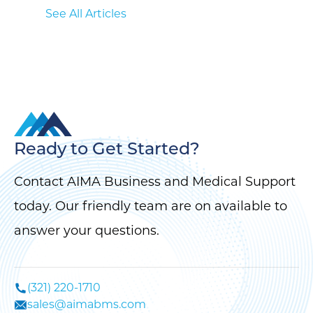
See All Articles
Ready to Get Started?
Contact AIMA Business and Medical Support
today. Our friendly team are on available to
answer your questions.
(321) 220-1710
sales@aimabms.com