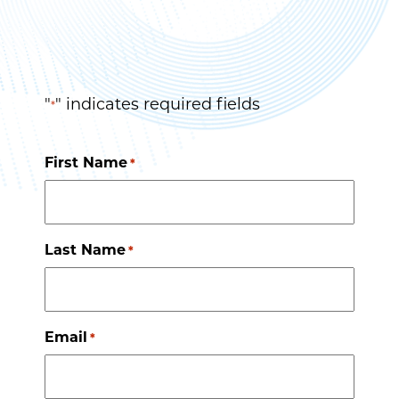
"
" indicates required fields
*
First Name
*
Last Name
*
Email
*