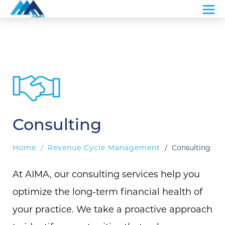
Consulting
Home
/
Revenue Cycle Management
/
Consulting
At AIMA, our consulting services help you
optimize the long-term financial health of
your practice. We take a proactive approach