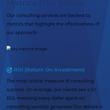
Metrics That Matter
Our consulting services are backed by
metrics that highlight the effectiveness of
our approach:
ROI (Return On Investment)
The most critical measure of consulting
success. On average, our clients see a 5:1
ROI, meaning every dollar spent on
consulting services generates five dollars in