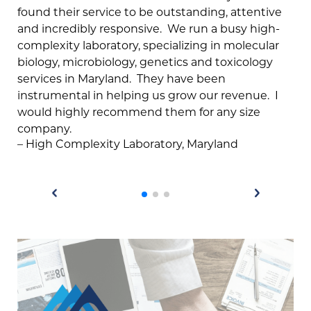
found their service to be outstanding, attentive
me
and incredibly responsive. We run a busy high-
dev
complexity laboratory, specializing in molecular
pat
biology, microbiology, genetics and toxicology
ha
services in Maryland. They have been
on
instrumental in helping us grow our revenue. I
but
would highly recommend them for any size
si
company.
te
– High Complexity Laboratory, Maryland
th
gi
– C