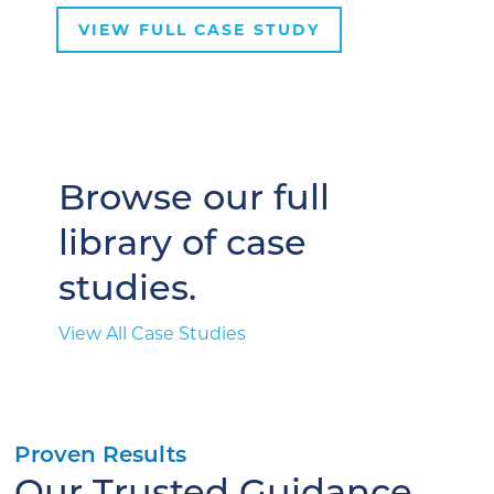
VIEW FULL CASE STUDY
Browse our full
library of case
studies.
View All Case Studies
Proven Results
Our Trusted Guidance