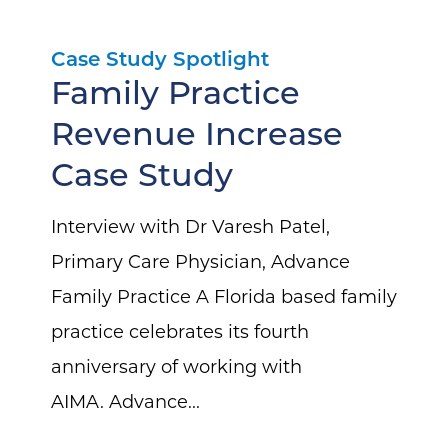
Case Study Spotlight
Family Practice
Revenue Increase
Case Study
Interview with Dr Varesh Patel,
Primary Care Physician, Advance
Family Practice A Florida based family
practice celebrates its fourth
anniversary of working with
AIMA. Advance...