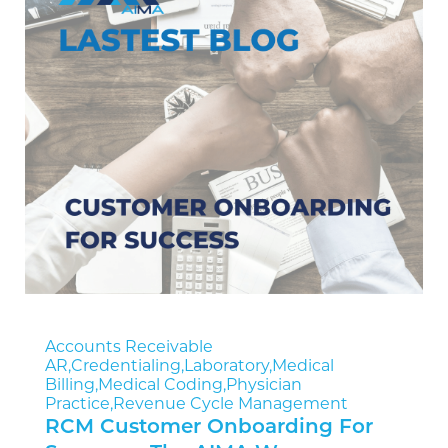
Accounts Receivable
AR
,
Credentialing
,
Laboratory
,
Medical
Billing
,
Medical Coding
,
Physician
Practice
,
Revenue Cycle Management
RCM Customer Onboarding For