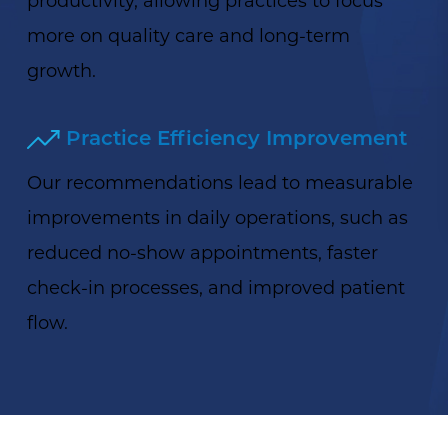
more on quality care and long-term
growth.
Practice Efficiency Improvement
Our recommendations lead to measurable
improvements in daily operations, such as
reduced no-show appointments, faster
check-in processes, and improved patient
flow.