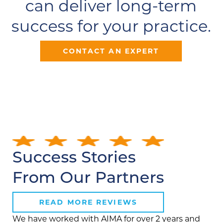
can deliver long-term
success for your practice.
CONTACT AN EXPERT
Success Stories
From Our Partners
READ MORE REVIEWS
We have worked with AIMA for over 2 years and
AIM