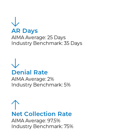
AR Days
AIMA Average: 25 Days
Industry Benchmark: 35 Days
Denial Rate
AIMA Average: 2%
Industry Benchmark: 5%
Net Collection Rate
AIMA Average: 97.5%
Industry Benchmark: 75%