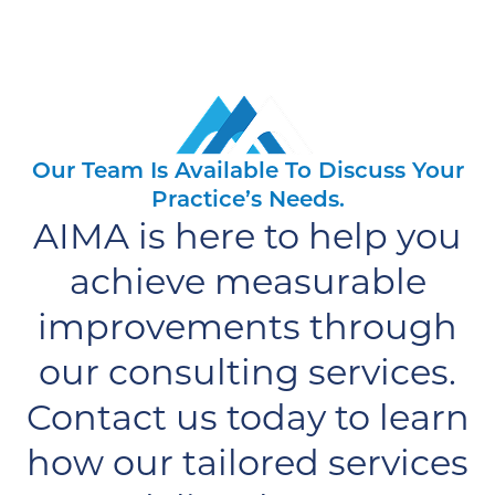
Our Team Is Available To Discuss Your
Practice’s Needs.
AIMA is here to help you
achieve measurable
improvements through
our consulting services.
Contact us today to learn
how our tailored services