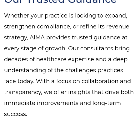
Whether your practice is looking to expand,
strengthen compliance, or refine its revenue
strategy, AIMA provides trusted guidance at
every stage of growth. Our consultants bring
decades of healthcare expertise and a deep
understanding of the challenges practices
face today. With a focus on collaboration and
transparency, we offer insights that drive both
immediate improvements and long-term
success.