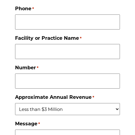
Phone
*
Facility or Practice Name
*
Number
*
Approximate Annual Revenue
*
Message
*