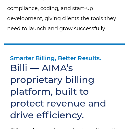
compliance, coding, and start-up
development, giving clients the tools they
need to launch and grow successfully.
Smarter Billing, Better Results.
Billi — AIMA’s
proprietary billing
platform, built to
protect revenue and
drive efficiency.