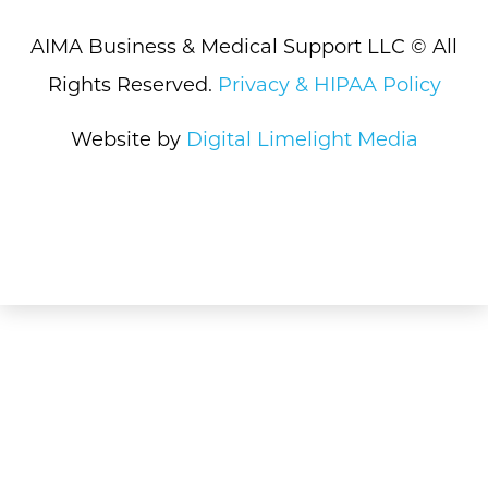
AIMA Business & Medical Support LLC © All
Rights Reserved.
Privacy & HIPAA Policy
Website by
Digital Limelight Media
What We Do
How We Do It
About Us