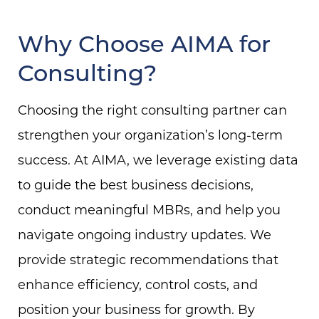
Why Choose AIMA for
Consulting?
Choosing the right consulting partner can
strengthen your organization’s long-term
success. At AIMA, we leverage existing data
to guide the best business decisions,
conduct meaningful MBRs, and help you
navigate ongoing industry updates. We
provide strategic recommendations that
enhance efficiency, control costs, and
position your business for growth. By