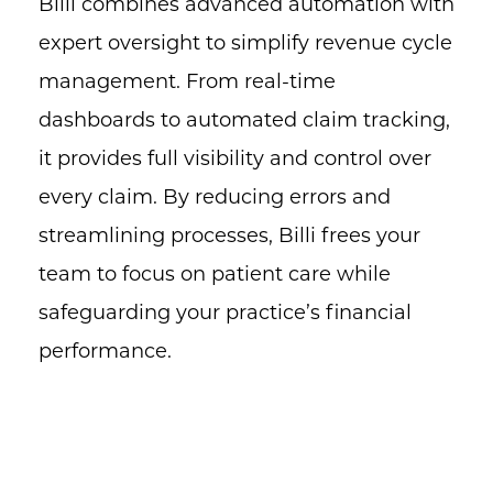
Billi combines advanced automation with
expert oversight to simplify revenue cycle
management. From real-time
dashboards to automated claim tracking,
it provides full visibility and control over
every claim. By reducing errors and
streamlining processes, Billi frees your
team to focus on patient care while
safeguarding your practice’s financial
performance.