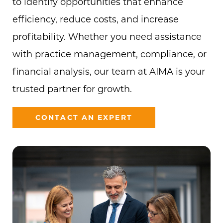
to identify opportunities that enhance
efficiency, reduce costs, and increase
profitability. Whether you need assistance
with practice management, compliance, or
financial analysis, our team at AIMA is your
trusted partner for growth.
CONTACT AN EXPERT