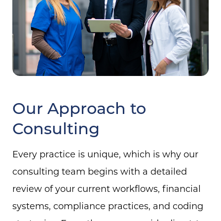
Our Approach to
Consulting
Every practice is unique, which is why our
consulting team begins with a detailed
review of your current workflows, financial
systems, compliance practices, and coding