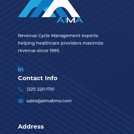
Revenue Cycle Management experts
helping healthcare providers maximize
revenue since 1995.
Contact Info
(321) 220-1710
sales@aimabms.com
Address