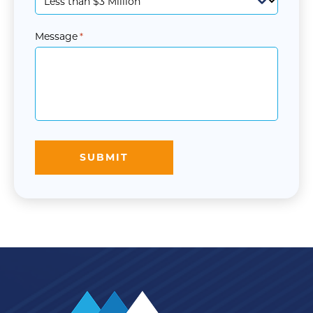
Message
*