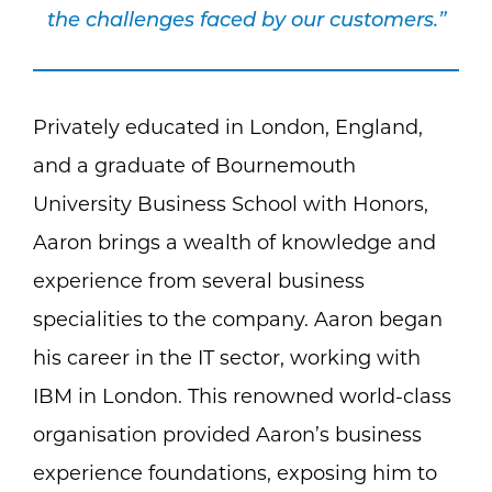
the challenges faced by our customers.”
Privately educated in London, England,
and a graduate of Bournemouth
University Business School with Honors,
Aaron brings a wealth of knowledge and
experience from several business
specialities to the company. Aaron began
his career in the IT sector, working with
IBM in London. This renowned world-class
organisation provided Aaron’s business
experience foundations, exposing him to