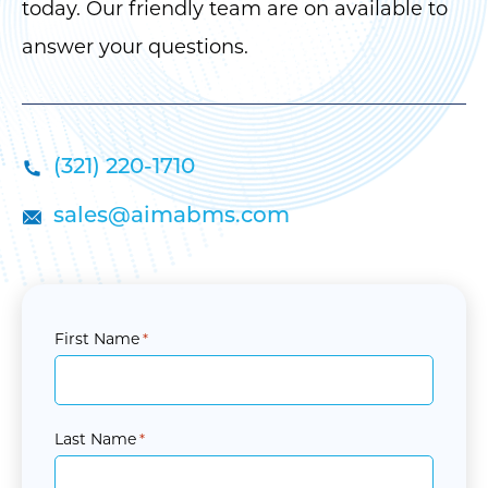
today. Our friendly team are on available to
answer your questions.
(321) 220-1710
sales@aimabms.com
First Name
*
Last Name
*