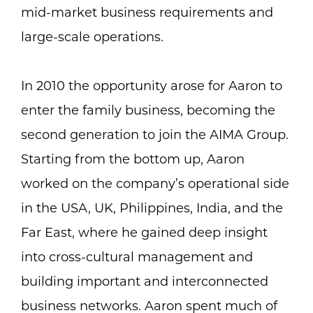
mid-market business requirements and
large-scale operations.
In 2010 the opportunity arose for Aaron to
enter the family business, becoming the
second generation to join the AIMA Group.
Starting from the bottom up, Aaron
worked on the company’s operational side
in the USA, UK, Philippines, India, and the
Far East, where he gained deep insight
into cross-cultural management and
building important and interconnected
business networks. Aaron spent much of