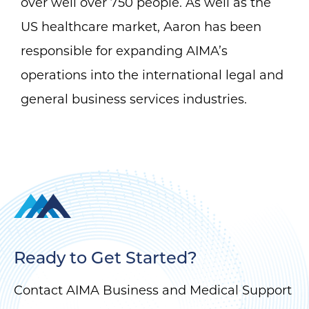
over well over 750 people. As well as the
US healthcare market, Aaron has been
responsible for expanding AIMA’s
operations into the international legal and
general business services industries.
Ready to Get Started?
Contact AIMA Business and Medical Support