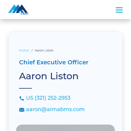
What We Do
How We Do It
Home
/
Aaron Liston
Chief Executive Officer
About Us
Aaron Liston
US (321) 252-2953
aaron@aimabms.com