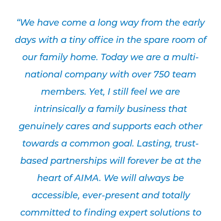
“We have come a long way from the early
days with a tiny office in the spare room of
our family home. Today we are a multi-
national company with over 750 team
members. Yet, I still feel we are
intrinsically a family business that
genuinely cares and supports each other
towards a common goal. Lasting, trust-
based partnerships will forever be at the
heart of AIMA. We will always be
accessible, ever-present and totally
committed to finding expert solutions to