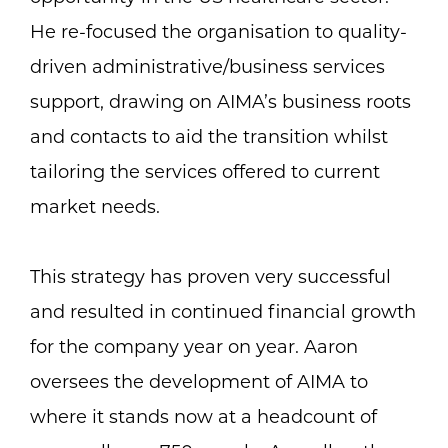
He re-focused the organisation to quality-
driven administrative/business services
support, drawing on AIMA’s business roots
and contacts to aid the transition whilst
tailoring the services offered to current
market needs.
This strategy has proven very successful
and resulted in continued financial growth
for the company year on year. Aaron
oversees the development of AIMA to
where it stands now at a headcount of