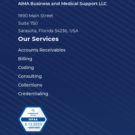
AIMA Business and Medical Support LLC
1990 Main Street
Suite 750
Sarasota, Florida 34236, USA
Our Services
Accounts Receivables
Billing
Coding
Consulting
Collections
Credentialing