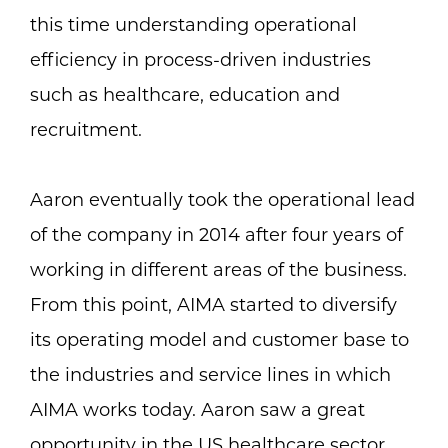
this time understanding operational
efficiency in process-driven industries
such as healthcare, education and
recruitment.
Aaron eventually took the operational lead
of the company in 2014 after four years of
working in different areas of the business.
From this point, AIMA started to diversify
its operating model and customer base to
the industries and service lines in which
AIMA works today. Aaron saw a great
opportunity in the US healthcare sector.