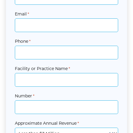
Email
*
Phone
*
Facility or Practice Name
*
Number
*
Approximate Annual Revenue
*