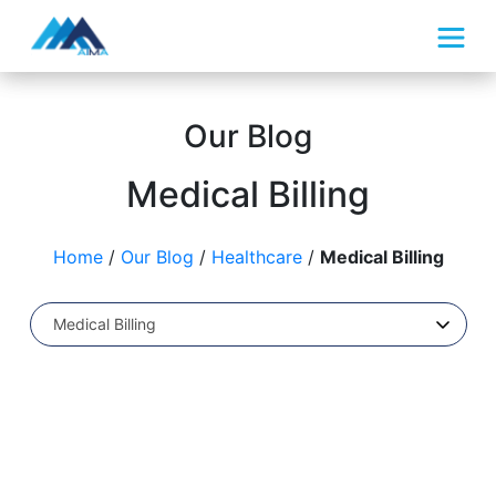
What We Do
Our Blog
How We Do It
Medical Billing
About Us
Home
/
Our Blog
/
Healthcare
/
Medical Billing