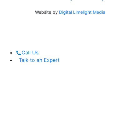
Website by
Digital Limelight Media
Call Us
Talk to an Expert