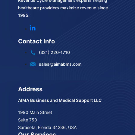
Revenue Cycle Management experts helping
healthcare providers maximize revenue since
1995.
Contact Info
(321) 220-1710
sales@aimabms.com
Address
AIMA Business and Medical Support LLC
1990 Main Street
Suite 750
Sarasota, Florida 34236, USA
Our Services