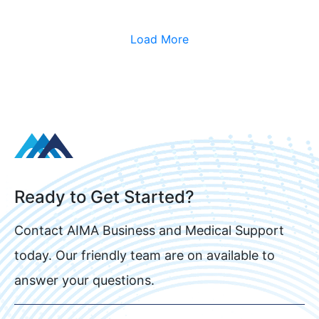
Load More
Ready to Get Started?
Contact AIMA Business and Medical Support
today. Our friendly team are on available to
answer your questions.