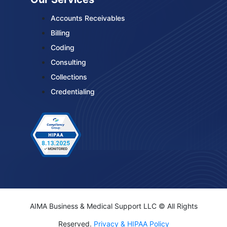
Accounts Receivables
Billing
Coding
Consulting
Collections
Credentialing
AIMA Business & Medical Support LLC © All Rights
Reserved.
Privacy & HIPAA Policy