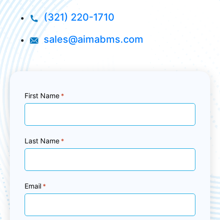
(321) 220-1710
sales@aimabms.com
First Name
*
Last Name
*
Email
*