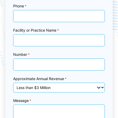
Phone
*
Facility or Practice Name
*
Number
*
Approximate Annual Revenue
*
Message
*