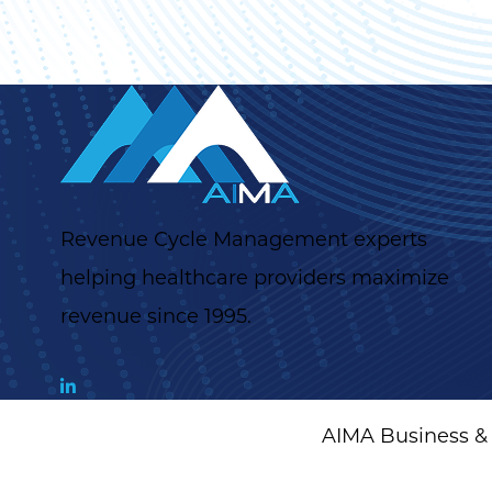
Revenue Cycle Management experts
helping healthcare providers maximize
revenue since 1995.
AIMA Business & 