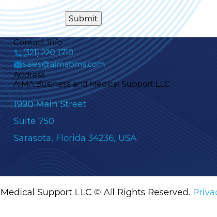
Contact Info
(321) 220-1710
sales@aimabms.com
Address
AIMA Business and Medical Support LLC
1990 Main Street
Suite 750
Sarasota, Florida 34236, USA
Medical Support LLC © All Rights Reserved.
Priva