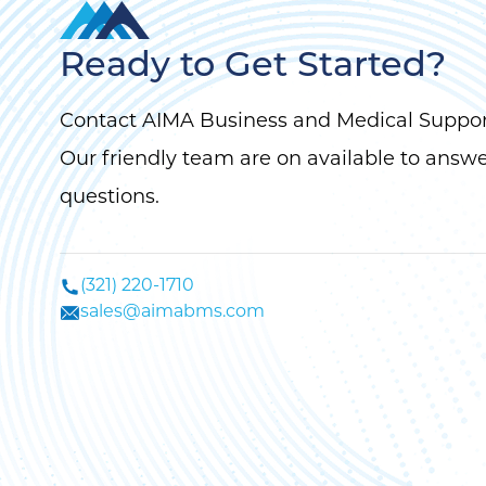
Ready to Get Started?
Contact AIMA Business and Medical Suppor
Our friendly team are on available to answ
questions.
(321) 220-1710
sales@aimabms.com