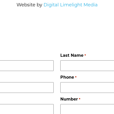
Website by
Digital Limelight Media
Last Name
*
Phone
*
Number
*