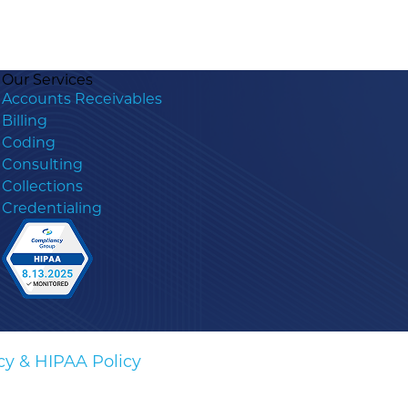
Our Services
Accounts Receivables
Billing
Coding
Consulting
Collections
Credentialing
cy & HIPAA Policy