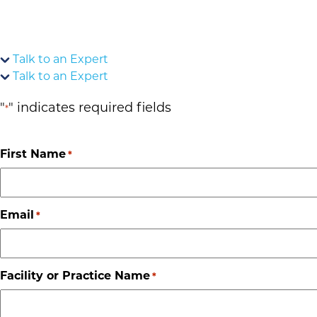
Talk to an Expert
Talk to an Expert
"
" indicates required fields
*
First Name
*
Email
*
Facility or Practice Name
*