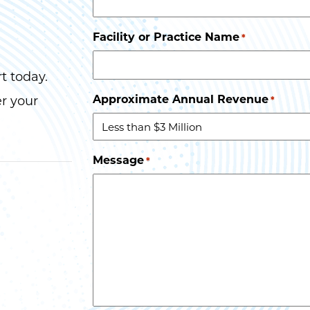
Facility or Practice Name
*
t today.
Approximate Annual Revenue
er your
*
Message
*