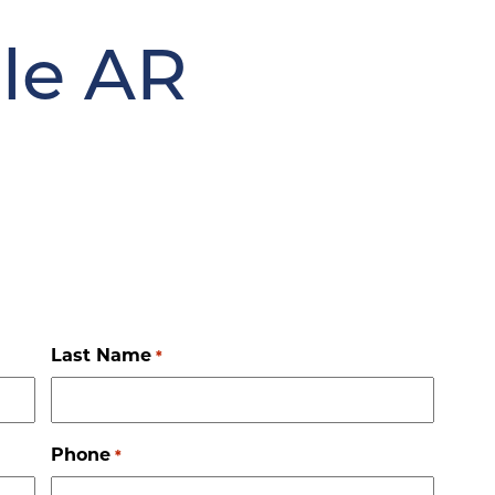
le AR
Last Name
*
Phone
*