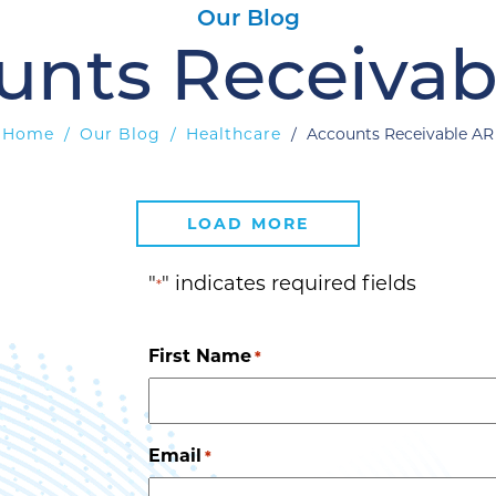
Our Blog
unts Receivab
Home
/
Our Blog
/
Healthcare
/
Accounts Receivable AR
LOAD MORE
"
" indicates required fields
*
First Name
*
Email
*