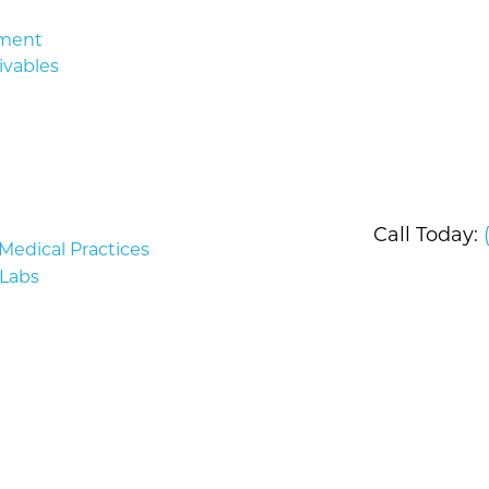
ment
ivables
Call Today:
edical Practices
Labs