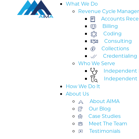
What We Do
Revenue Cycle Manage
Accounts Rece
Billing
Coding
Consulting
Collections
Credentialing
Who We Serve
Independent M
Independent 
How We Do It
About Us
About AIMA
Our Blog
Case Studies
Meet The Team
Testimonials