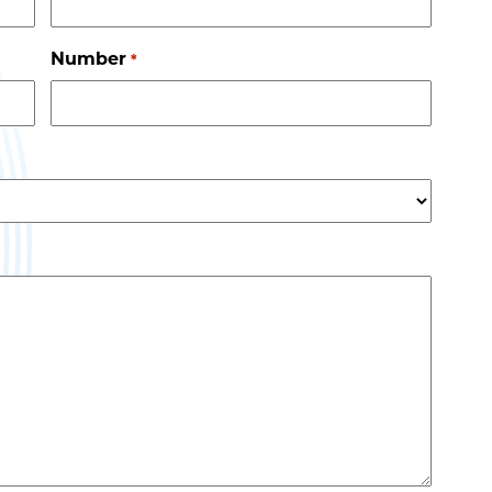
Number
*