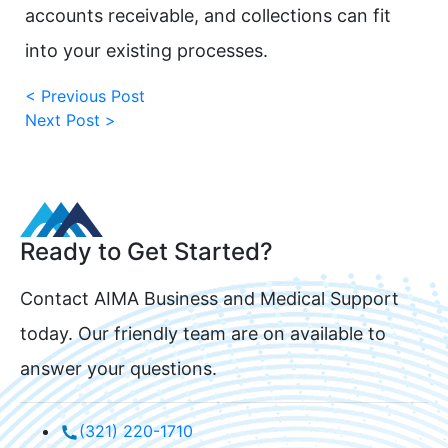
accounts receivable, and collections can fit
into your existing processes.
< Previous Post
Next Post >
Ready to Get Started?
Contact AIMA Business and Medical Support
today. Our friendly team are on available to
answer your questions.
(321) 220-1710