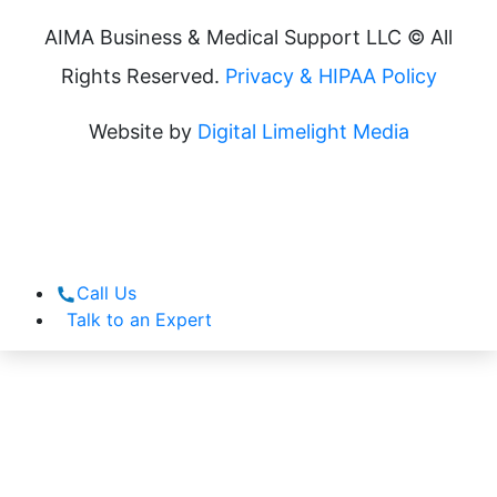
AIMA Business & Medical Support LLC © All
Rights Reserved.
Privacy & HIPAA Policy
Website by
Digital Limelight Media
Call Us
Talk to an Expert
What We Do
How We Do It
About Us