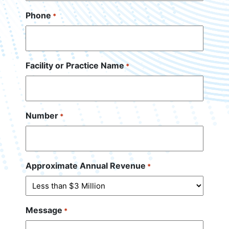
Phone
*
Facility or Practice Name
*
Number
*
Approximate Annual Revenue
*
Message
*