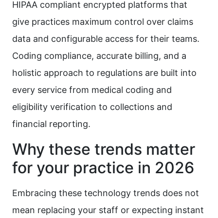
HIPAA compliant encrypted platforms that
give practices maximum control over claims
data and configurable access for their teams.
Coding compliance, accurate billing, and a
holistic approach to regulations are built into
every service from medical coding and
eligibility verification to collections and
financial reporting.
Why these trends matter
for your practice in 2026
Embracing these technology trends does not
mean replacing your staff or expecting instant