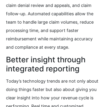
claim denial review and appeals, and claim
follow-up. Automated capabilities allow the
team to handle large claim volumes, reduce
processing time, and support faster
reimbursement while maintaining accuracy
and compliance at every stage.
Better insight through
integrated reporting
Today’s technology trends are not only about
doing things faster but also about giving you
clear insight into how your revenue cycle is
performing. Real time and customized