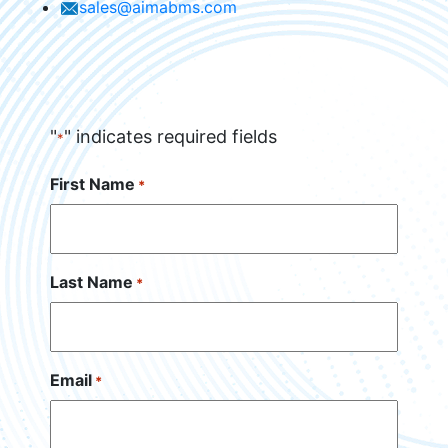
sales@aimabms.com
"
" indicates required fields
*
First Name
*
Last Name
*
Email
*