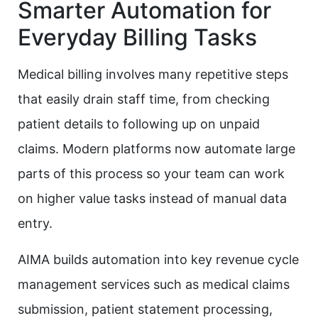
Smarter Automation for
Everyday Billing Tasks
Medical billing involves many repetitive steps
that easily drain staff time, from checking
patient details to following up on unpaid
claims. Modern platforms now automate large
parts of this process so your team can work
on higher value tasks instead of manual data
entry.
AIMA builds automation into key revenue cycle
management services such as medical claims
submission, patient statement processing,