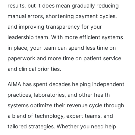
results, but it does mean gradually reducing
manual errors, shortening payment cycles,
and improving transparency for your
leadership team. With more efficient systems
in place, your team can spend less time on
paperwork and more time on patient service
and clinical priorities.
AIMA has spent decades helping independent
practices, laboratories, and other health
systems optimize their revenue cycle through
a blend of technology, expert teams, and
tailored strategies. Whether you need help