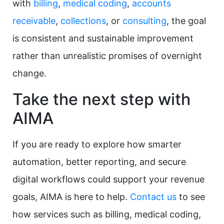
with
billing
,
medical coding
,
accounts
receivable
,
collections
, or
consulting
, the goal
is consistent and sustainable improvement
rather than unrealistic promises of overnight
change.
Take the next step with
AIMA
If you are ready to explore how smarter
automation, better reporting, and secure
digital workflows could support your revenue
goals, AIMA is here to help.
Contact us
to see
how services such as billing, medical coding,