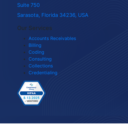
Suite 750
Sarasota, Florida 34236, USA
Our Services
Accounts Receivables
Billing
Coding
Consulting
Collections
Credentialing