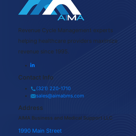
Revenue Cycle Management experts
helping healthcare providers maximize
revenue since 1995.
Contact Info
(321) 220-1710
sales@aimabms.com
Address
AIMA Business and Medical Support LLC
1990 Main Street