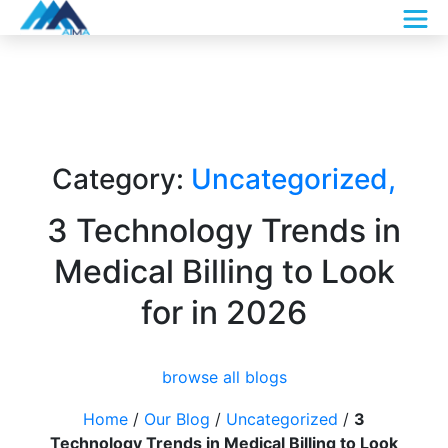
Category:
Uncategorized
,
3 Technology Trends in
Medical Billing to Look
for in 2026
browse all blogs
Home
/
Our Blog
/
Uncategorized
/
3
Technology Trends in Medical Billing to Look