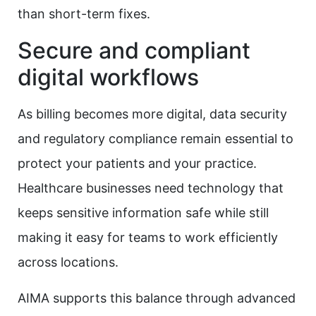
than short-term fixes.​
Secure and compliant
digital workflows
As billing becomes more digital, data security
and regulatory compliance remain essential to
protect your patients and your practice.
Healthcare businesses need technology that
keeps sensitive information safe while still
making it easy for teams to work efficiently
across locations.
AIMA supports this balance through advanced