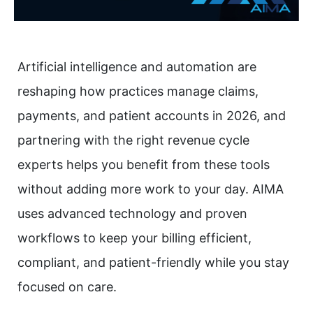
Artificial intelligence and automation are
reshaping how practices manage claims,
payments, and patient accounts in 2026, and
partnering with the right revenue cycle
experts helps you benefit from these tools
without adding more work to your day. AIMA
uses advanced technology and proven
workflows to keep your billing efficient,
compliant, and patient-friendly while you stay
focused on care.