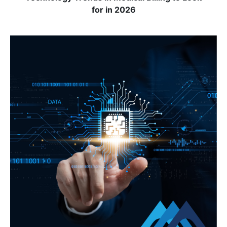
for in 2026