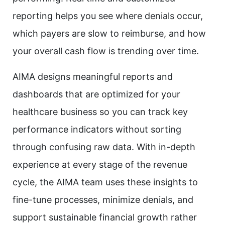
reporting helps you see where denials occur,
which payers are slow to reimburse, and how
your overall cash flow is trending over time.
AIMA designs meaningful reports and
dashboards that are optimized for your
healthcare business so you can track key
performance indicators without sorting
through confusing raw data. With in-depth
experience at every stage of the revenue
cycle, the AIMA team uses these insights to
fine-tune processes, minimize denials, and
support sustainable financial growth rather